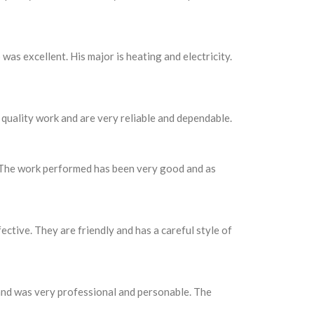
as excellent. His major is heating and electricity.
quality work and are very reliable and dependable.
. The work performed has been very good and as
ctive. They are friendly and has a careful style of
 and was very professional and personable. The