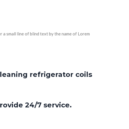
 a small line of blind text by the name of Lorem
eaning refrigerator coils
rovide 24/7 service.