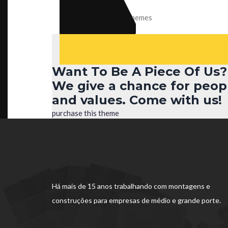
Celina
CEO of KulerThemes
Want To Be A Piece Of Us?
We give a chance for peop
and values. Come with us!
purchase this theme
Há mais de 15 anos trabalhando com montagens e
construções para empresas de médio e grande porte.