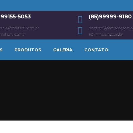
1)99155-5053
(85)99999-9180
rcial@mmtserv.com.br
nordeste@mmtserv.com.b
mmtserv.com.br
sc@mmtserv.com.br
S
PRODUTOS
GALERIA
CONTATO