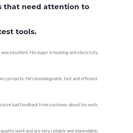
 that need attention to
est tools.
as excellent. His major is heating and electricity.
ery projects. He’s knowlegeable, fast and efficient.
receive bad feedback from customer about his work.
quality work and are very reliable and dependable.