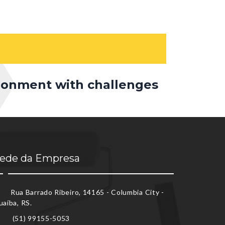
ironment with challenges
ede da Empresa
Rua Barrado Ribeiro, 14165 - Columbia City -
uaíba, RS.
(51) 99155-5053