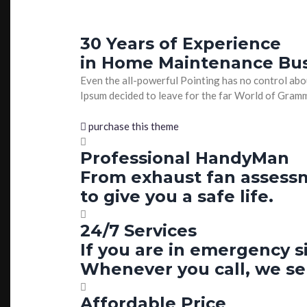
30 Years of Experience
in Home Maintenance Bu
Even the all-powerful Pointing has no control abou
Ipsum decided to leave for the far World of Gra
purchase this theme
Professional HandyMan
From exhaust fan assessme
to give you a safe life.
24/7 Services
If you are in emergency s
Whenever you call, we se
Affordable Price