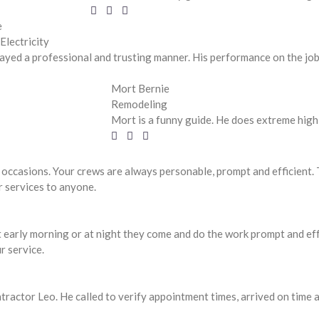
e
Electricity
ayed a professional and trusting manner. His performance on the job w
Mort Bernie
Remodeling
Mort is a funny guide. He does extreme high 
 occasions. Your crews are always personable, prompt and efficient
r services to anyone.
 early morning or at night they come and do the work prompt and effe
r service.
ntractor Leo. He called to verify appointment times, arrived on time