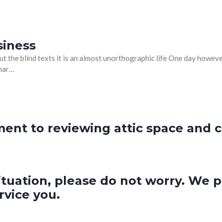
siness
t the blind texts it is an almost unorthographic life One day however
mmar…
nt to reviewing attic space and cl
ituation, please do not worry. We p
rvice you.