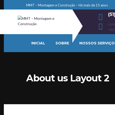
MMT – Montagem e Construção – Há mais de 15 anos
(5
come
rs@
INICIAL
SOBRE
NOSSOS SERVIÇO
About us Layout 2