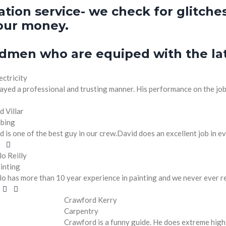
ion service- we check for glitches
our money.
dmen who are equiped with the lat
ectricity
ayed a professional and trusting manner. His performance on the job w
d Villar
bing
d is one of the best guy in our crew.David does an excellent job in ev
lo Reilly
inting
lo has more than 10 year experience in painting and we never ever 
Crawford Kerry
Carpentry
Crawford is a funny guide. He does extreme high 