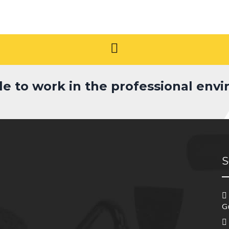
le to work in the professional env
S
G