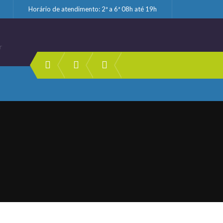
Horário de atendimento: 2ª a 6ª 08h até 19h
r