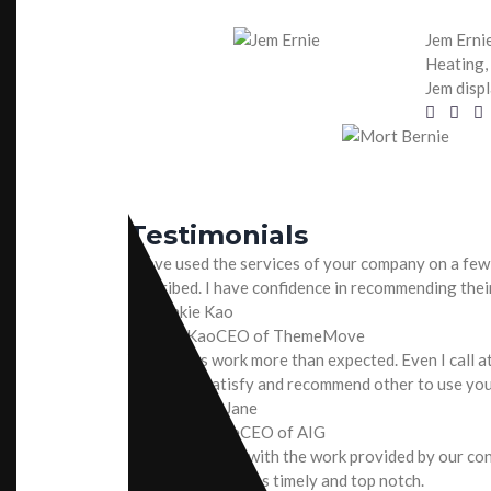
Jem Erni
Heating, 
Jem displ
Testimonials
I have used the services of your company on a few
described. I have confidence in recommending thei
Frankie Kao
CEO of ThemeMove
Your crews work more than expected. Even I call at
work. I am satisfy and recommend other to use you
Ms. Marry Jane
CEO of AIG
I’m very pleased with the work provided by our co
quality of work was timely and top notch.