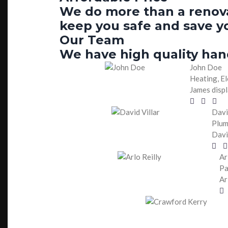
We do more than a renovat
keep you safe and save y
Our Team
We have high quality han
John Doe
Heating, El
James displ
Davi
Plum
Davi
Ar
Pa
Ar