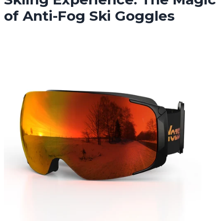
of Anti-Fog Ski Goggles