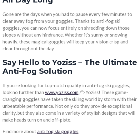
Gone are the days when you had to pause every few minutes to
clear away fog from your goggles. Thanks to anti-fog ski
goggles, you can now focus entirely on shredding down those
slopes without any hindrance. Whether it’s sunny or snowing
heavily, these magical goggles will keep your vision crisp and
clear throughout the day.
Say Hello to Yoziss – The Ultimate
Anti-Fog Solution
If you’re looking for top-notch quality in anti-fog ski goggles,
look no further than
www.yoziss.com
/”>Yoziss! These game-
changing goggles have taken the skiing world by storm with their
unbeatable performance. Not only do they provide exceptional
clarity, but they also come in a variety of stylish designs that will
make heads turn on and off-piste.
Find more about
anti fog ski goggles
.