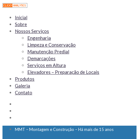
Inicial
Sobre
Nossos Serviços
Engenharia
Limpeza e Conservação
Manutenção Predial
Demarcações
Serviços em Altura
Elevadores – Preparação de Locais
Produtos
Galeria
Contato
MMT – Montagem e Construção – Há mais de 15 anos