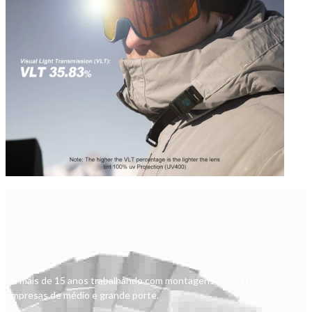
Há mais de 15 anos trabalhando com montagens e construções para
empresas de médio e grande porte.