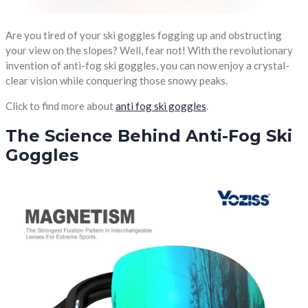
Are you tired of your ski goggles fogging up and obstructing
your view on the slopes? Well, fear not! With the revolutionary
invention of anti-fog ski goggles, you can now enjoy a crystal-
clear vision while conquering those snowy peaks.
Click to find more about
anti fog ski goggles
.
The Science Behind Anti-Fog Ski
Goggles