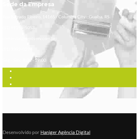
Sede da Empresa
Rua Barrado Ribeiro, 14165 - Columbia City - Guaíba, RS.
(51) 99155-5053
comercial@mmtserv.com.br
(51) 3392-0274
Seg - Sex: 8:00 - 19:00
Desenvolvido por
Haniger Agência Digital