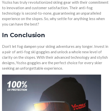
Yoziss has truly revolutionized skiing gear with their commitment
to innovation and customer satisfaction. Their anti-fog
technology is second-to-none, guaranteeing an unparalleled
experience on the slopes. So, why settle for anything less when
you can have the best?
In Conclusion
Don’t let fog dampen your skiing adventures any longer. Invest in
a pair of anti-fog ski goggles and unlock a whole new level of
clarity on the slopes. With their advanced technology and stylish
designs, Yoziss goggles are the perfect choice for every skier
seeking an unforgettable experience.