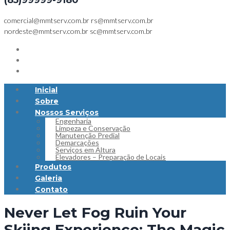
(85)99999-9180
comercial@mmtserv.com.br
rs@mmtserv.com.br
nordeste@mmtserv.com.br
sc@mmtserv.com.br
Inicial
Sobre
Nossos Serviços
Engenharia
Limpeza e Conservação
Manutenção Predial
Demarcações
Serviços em Altura
Elevadores – Preparação de Locais
Produtos
Galeria
Contato
Never Let Fog Ruin Your
Skiing Experience: The Magic