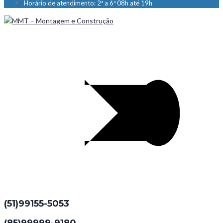
Horário de atendimento: 2ª a 6ª 08h até 19h
(51)99155-5053