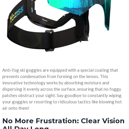
Anti-fog ski goggles are equipped with a special coating that
prevents condensation from forming on the lenses. This
innovative technology works by absorbing moisture and
dispersing it evenly across the surface, ensuring that no foggy
patches obstruct your sight. Say goodbye to constantly wiping
your goggles or resorting to ridiculous tactics like blowing hot
air onto them!
No More Frustration: Clear Vision
All Day Long