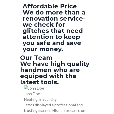
Affordable Price
We do more than a
renovation service-
we check for
glitches that need
attention to keep
you safe and save
your money.
Our Team
We have high quality
handmen who are
equiped with the
latest tools.
John Doe
Heating, Electricity
James displayed a professional and
trusting manner. His performance on