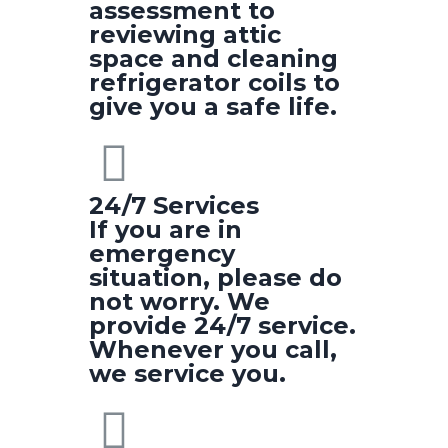
assessment to
reviewing attic
space and cleaning
refrigerator coils to
give you a safe life.
24/7 Services
If you are in
emergency
situation, please do
not worry. We
provide 24/7 service.
Whenever you call,
we service you.