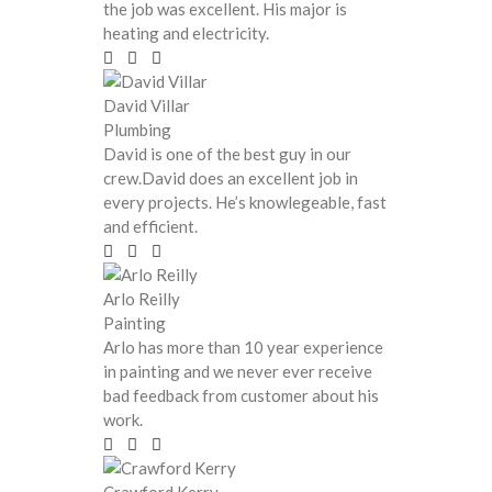
the job was excellent. His major is
heating and electricity.
David Villar
Plumbing
David is one of the best guy in our
crew.David does an excellent job in
every projects. He’s knowlegeable, fast
and efficient.
Arlo Reilly
Painting
Arlo has more than 10 year experience
in painting and we never ever receive
bad feedback from customer about his
work.