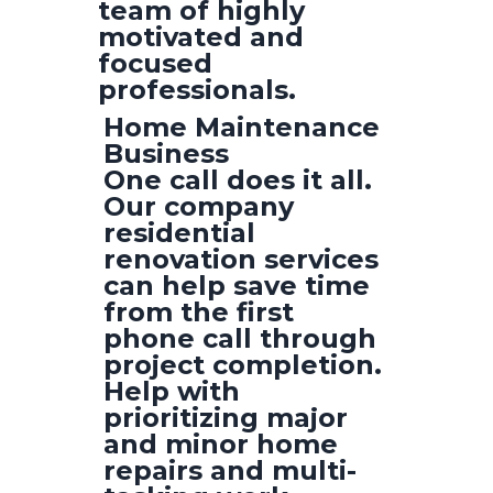
team of highly
motivated and
focused
professionals.
Home Maintenance
Business
One call does it all.
Our company
residential
renovation services
can help save time
from the first
phone call through
project completion.
Help with
prioritizing major
and minor home
repairs and multi-