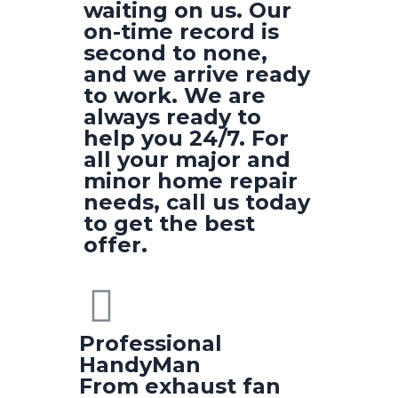
waiting on us. Our
on-time record is
second to none,
and we arrive ready
to work. We are
always ready to
help you 24/7. For
all your major and
minor home repair
needs, call us today
to get the best
offer.
Professional
HandyMan
From exhaust fan