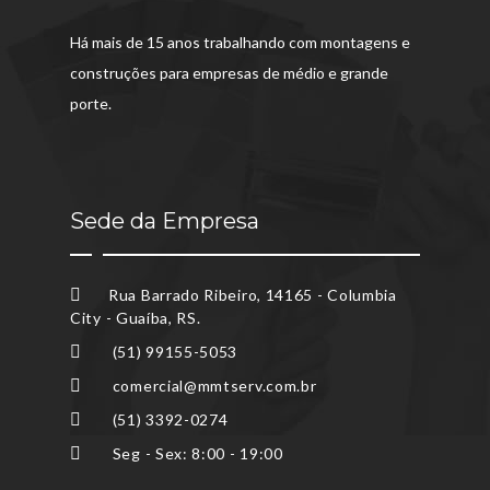
Há mais de 15 anos trabalhando com montagens e
construções para empresas de médio e grande
porte.
Sede da Empresa
Rua Barrado Ribeiro, 14165 - Columbia
City - Guaíba, RS.
(51) 99155-5053
comercial@mmtserv.com.br
(51) 3392-0274
Seg - Sex: 8:00 - 19:00