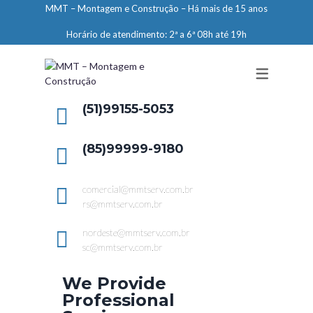
MMT – Montagem e Construção – Há mais de 15 anos
ENGENHARIA
Horário de atendimento: 2ª a 6ª 08h até 19h
LIMPEZA E CONSERVAÇÃO
MANUTENÇÃO PREDIAL
DEMARCAÇÕES
(51)99155-5053
SERVIÇOS EM ALTURA
(85)99999-9180
ELEVADORES – PREPARAÇÃO DE
LOCAIS
comercial@mmtserv.com.br
rs@mmtserv.com.br
nordeste@mmtserv.com.br
sc@mmtserv.com.br
We Provide
Professional