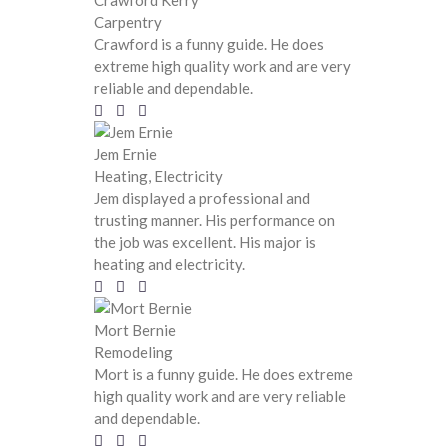
Crawford Kerry
Carpentry
Crawford is a funny guide. He does
extreme high quality work and are very
reliable and dependable.
Jem Ernie
Heating, Electricity
Jem displayed a professional and
trusting manner. His performance on
the job was excellent. His major is
heating and electricity.
Mort Bernie
Remodeling
Mort is a funny guide. He does extreme
high quality work and are very reliable
and dependable.