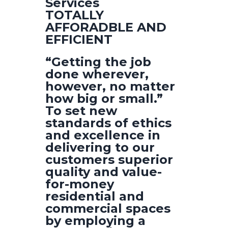
Services
TOTALLY
AFFORADBLE AND
EFFICIENT
“Getting the job
done wherever,
however, no matter
how big or small.”
To set new
standards of ethics
and excellence in
delivering to our
customers superior
quality and value-
for-money
residential and
commercial spaces
by employing a