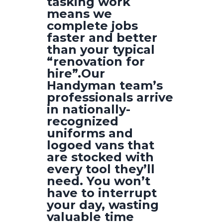
tasking work
means we
complete jobs
faster and better
than your typical
“renovation for
hire”.Our
Handyman team’s
professionals arrive
in nationally-
recognized
uniforms and
logoed vans that
are stocked with
every tool they’ll
need. You won’t
have to interrupt
your day, wasting
valuable time