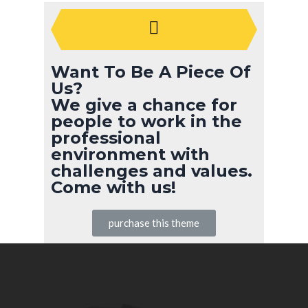
Want To Be A Piece Of
Us?
We give a chance for
people to work in the
professional
environment with
challenges and values.
Come with us!
purchase this theme